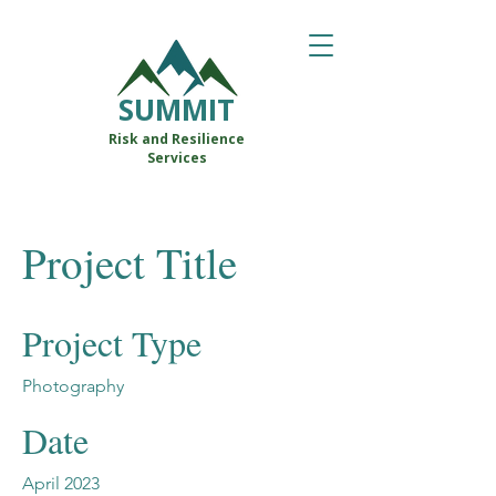
SUMMIT
Risk and Resilience
Services
Project Title
Project Type
Photography
Date
April 2023