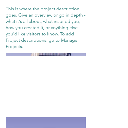
This is where the project description
goes. Give an overview or go in depth -
what it's all about, what inspired you,
how you created it, or anything else
you'd like visitors to know. To add
Project descriptions, go to Manage
Projects.