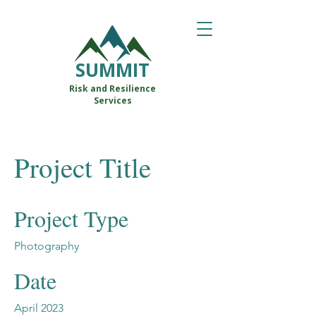
SUMMIT
Risk and Resilience
Services
Project Title
Project Type
Photography
Date
April 2023