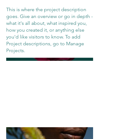
This is where the project description
goes. Give an overview or go in depth -
what it's all about, what inspired you,
how you created it, or anything else
you'd like visitors to know. To add
Project descriptions, go to Manage
Projects.